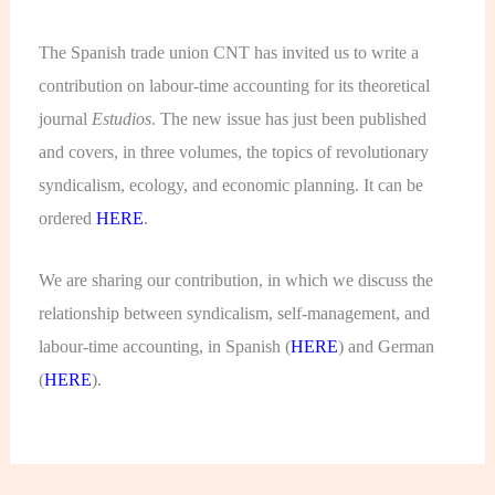
The Spanish trade union CNT has invited us to write a
contribution on labour-time accounting for its theoretical
journal
Estudios
. The new issue has just been published
and covers, in three volumes, the topics of revolutionary
syndicalism, ecology, and economic planning. It can be
ordered
HERE
.
We are sharing our contribution, in which we discuss the
relationship between syndicalism, self-management, and
labour-time accounting, in Spanish (
HERE
) and German
(
HERE
).