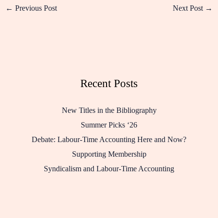
←
Previous Post
Next Post
→
Recent Posts
New Titles in the Bibliography
Summer Picks ‘26
Debate: Labour-Time Accounting Here and Now?
Supporting Membership
Syndicalism and Labour-Time Accounting