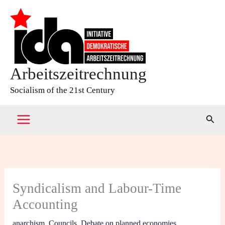
Skip
to
content
Arbeitszeitrechnung
Socialism of the 21st Century
Sear
Syndicalism and Labour-Time
Accounting
anarchism
,
Councils
,
Debate on planned economies
,