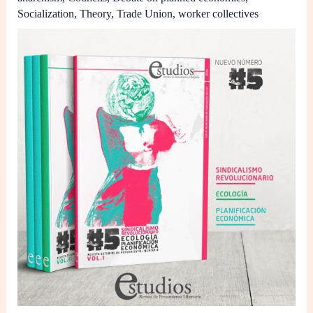
Socialization
,
Theory
,
Trade Union
,
worker collectives