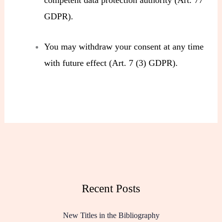
GDPR).
You may withdraw your consent at any time
with future effect (Art. 7 (3) GDPR).
Recent Posts
New Titles in the Bibliography