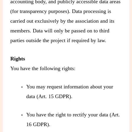
accounting body, and publicly accessible data areas
(for transparency purposes). Data processing is
carried out exclusively by the association and its
members. Data will only be passed on to third
parties outside the project if required by law.
Rights
You have the following rights:
You may request information about your
data (Art. 15 GDPR).
You have the right to rectify your data (Art.
16 GDPR).