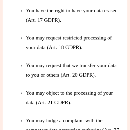
You have the right to have your data erased
(Art. 17 GDPR).
You may request restricted processing of
your data (Art. 18 GDPR).
You may request that we transfer your data
to you or others (Art. 20 GDPR).
You may object to the processing of your
data (Art. 21 GDPR).
You may lodge a complaint with the
competent data protection authority (Art. 77