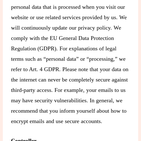
personal data that is processed when you visit our
website or use related services provided by us. We
will continuously update our privacy policy. We
comply with the EU General Data Protection
Regulation (GDPR). For explanations of legal
terms such as “personal data” or “processing,” we
refer to Art. 4 GDPR. Please note that your data on
the internet can never be completely secure against
third-party access. For example, your emails to us
may have security vulnerabilities. In general, we
recommend that you inform yourself about how to
encrypt emails and use secure accounts.
Controller