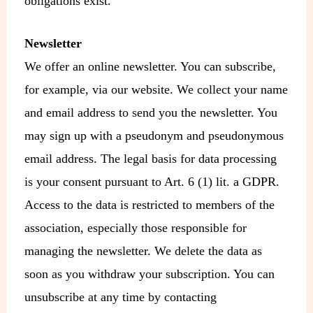
obligations exist.
Newsletter
We offer an online newsletter. You can subscribe,
for example, via our website. We collect your name
and email address to send you the newsletter. You
may sign up with a pseudonym and pseudonymous
email address. The legal basis for data processing
is your consent pursuant to Art. 6 (1) lit. a GDPR.
Access to the data is restricted to members of the
association, especially those responsible for
managing the newsletter. We delete the data as
soon as you withdraw your subscription. You can
unsubscribe at any time by contacting