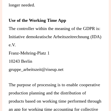
longer needed.
Use of the Working Time App
The controller within the meaning of the GDPR is:
Initiative demokratische Arbeitszeitrechnung (IDA)
e.V.
Franz-Mehring-Platz 1
10243 Berlin
gruppe_arbeitszeit@riseup.net
The purpose of processing is to enable cooperative
production planning and the distribution of
products based on working time performed through
an app for working time accounting for collective