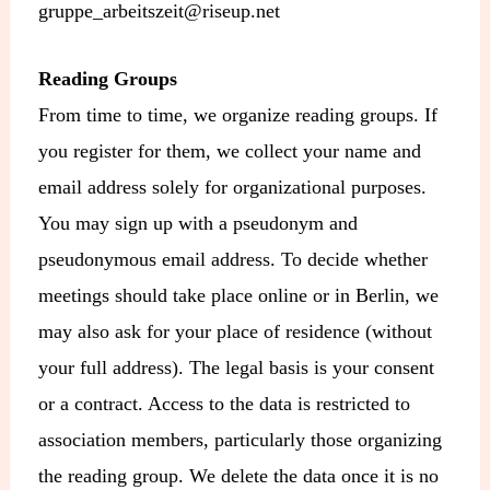
gruppe_arbeitszeit@riseup.net
Reading Groups
From time to time, we organize reading groups. If
you register for them, we collect your name and
email address solely for organizational purposes.
You may sign up with a pseudonym and
pseudonymous email address. To decide whether
meetings should take place online or in Berlin, we
may also ask for your place of residence (without
your full address). The legal basis is your consent
or a contract. Access to the data is restricted to
association members, particularly those organizing
the reading group. We delete the data once it is no