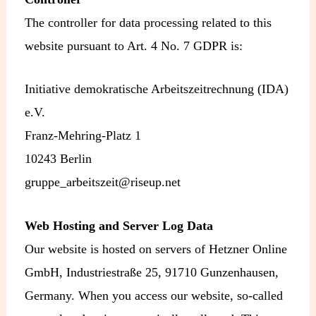
The controller for data processing related to this
website pursuant to Art. 4 No. 7 GDPR is:
Initiative demokratische Arbeitszeitrechnung (IDA)
e.V.
Franz-Mehring-Platz 1
10243 Berlin
gruppe_arbeitszeit@riseup.net
Web Hosting and Server Log Data
Our website is hosted on servers of Hetzner Online
GmbH, Industriestraße 25, 91710 Gunzenhausen,
Germany. When you access our website, so-called