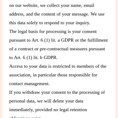
on our website, we collect your name, email
address, and the content of your message. We use
this data solely to respond to your inquiry.
The legal basis for processing is your consent
pursuant to Art. 6 (1) lit. a GDPR or the fulfillment
of a contract or pre-contractual measures pursuant
to Art. 6 (1) lit. b GDPR.
Access to your data is restricted to members of the
association, in particular those responsible for
contact management.
If you withdraw your consent to the processing of
personal data, we will delete your data
immediately, provided no legal retention