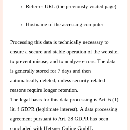
Referrer URL (the previously visited page)
Hostname of the accessing computer
Processing this data is technically necessary to
ensure a secure and stable operation of the website,
to prevent misuse, and to analyze errors. The data
is generally stored for 7 days and then
automatically deleted, unless security-related
reasons require longer retention.
The legal basis for this data processing is Art. 6 (1)
lit. f GDPR (legitimate interest). A data processing
agreement pursuant to Art. 28 GDPR has been
concluded with Hetzner Online GmbH.