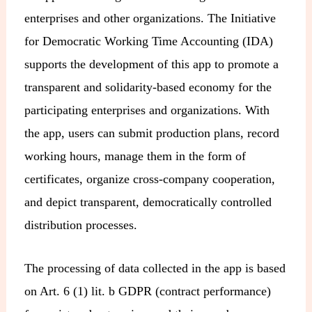
enterprises and other organizations. The Initiative
for Democratic Working Time Accounting (IDA)
supports the development of this app to promote a
transparent and solidarity-based economy for the
participating enterprises and organizations. With
the app, users can submit production plans, record
working hours, manage them in the form of
certificates, organize cross-company cooperation,
and depict transparent, democratically controlled
distribution processes.
The processing of data collected in the app is based
on Art. 6 (1) lit. b GDPR (contract performance)