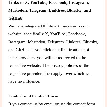
Links to X, YouTube, Facebook, Instagram,
Mastodon, Telegram, Linktree, Bluesky, and
GitHub
We have integrated third-party services on our
website, specifically X, YouTube, Facebook,
Instagram, Mastodon, Telegram, Linktree, Bluesky,
and GitHub. If you click on a link from one of
these providers, you will be redirected to the
respective website. The privacy policies of the
respective providers then apply, over which we
have no influence.
Contact and Contact Form
If you contact us by email or use the contact form