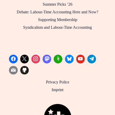
Summer Picks ‘26
Debate: Labour-Time Accounting Here and Now?
Supporting Membership
Syndicalism and Labour-Time Accounting
Privacy Police
Imprint