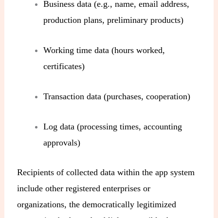
Business data (e.g., name, email address,
production plans, preliminary products)
Working time data (hours worked,
certificates)
Transaction data (purchases, cooperation)
Log data (processing times, accounting
approvals)
Recipients of collected data within the app system
include other registered enterprises or
organizations, the democratically legitimized