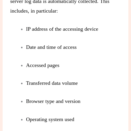
server log data is automatically collected. This
includes, in particular:
IP address of the accessing device
Date and time of access
Accessed pages
Transferred data volume
Browser type and version
Operating system used