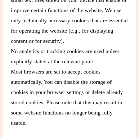
improve certain functions of the website. We use
only technically necessary cookies that are essential
for operating the website (e.g., for displaying
content or for security).
No analytics or tracking cookies are used unless
explicitly stated at the relevant point.
Most browsers are set to accept cookies
automatically. You can disable the storage of
cookies in your browser settings or delete already
stored cookies. Please note that this may result in
some website functions no longer being fully
usable.