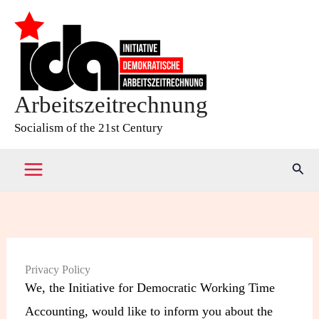
Skip
to
content
Arbeitszeitrechnung
Socialism of the 21st Century
Sear
Privacy Policy
We, the Initiative for Democratic Working Time
Accounting, would like to inform you about the