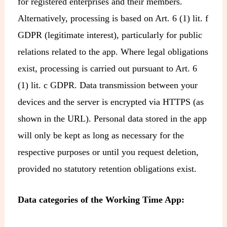
for registered enterprises and their members.
Alternatively, processing is based on Art. 6 (1) lit. f
GDPR (legitimate interest), particularly for public
relations related to the app. Where legal obligations
exist, processing is carried out pursuant to Art. 6
(1) lit. c GDPR. Data transmission between your
devices and the server is encrypted via HTTPS (as
shown in the URL). Personal data stored in the app
will only be kept as long as necessary for the
respective purposes or until you request deletion,
provided no statutory retention obligations exist.
Data categories of the Working Time App: