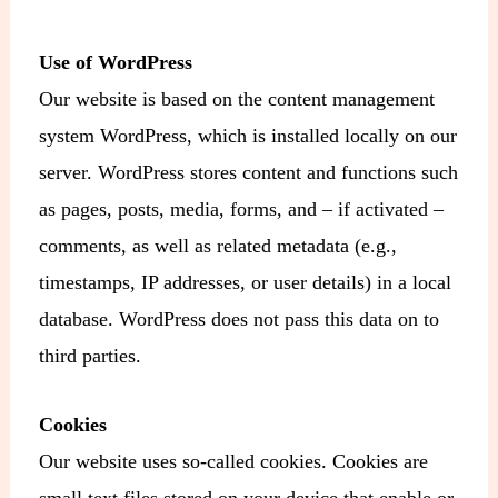
Use of WordPress
Our website is based on the content management
system WordPress, which is installed locally on our
server. WordPress stores content and functions such
as pages, posts, media, forms, and – if activated –
comments, as well as related metadata (e.g.,
timestamps, IP addresses, or user details) in a local
database. WordPress does not pass this data on to
third parties.
Cookies
Our website uses so-called cookies. Cookies are
small text files stored on your device that enable or