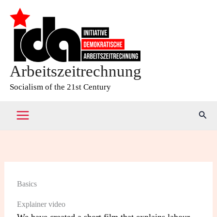
Skip
to
content
Arbeitszeitrechnung
Socialism of the 21st Century
Sear
Basics
Explainer video
We have created a short film that explains labour