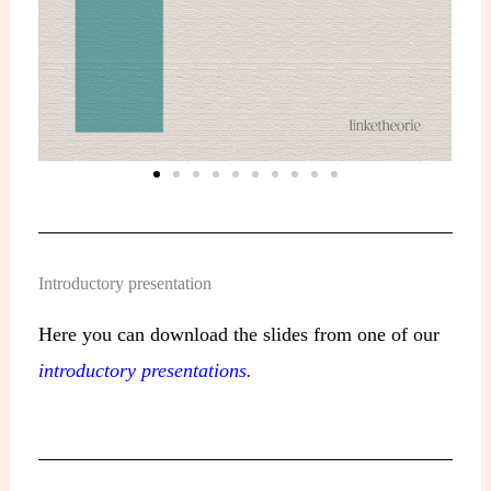
Introductory presentation
Here you can download the slides from one of our
introductory presentations.