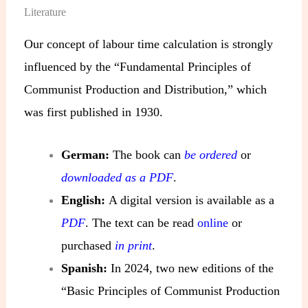
Literature
Our concept of labour time calculation is strongly
influenced by the “Fundamental Principles of
Communist Production and Distribution,” which
was first published in 1930.
German:
The book can
be ordered
or
downloaded as a PDF
.
English:
A digital version is available as a
PDF
. The text can be read
online
or
purchased
in print
.
Spanish:
In 2024, two new editions of the
“Basic Principles of Communist Production