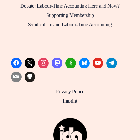
Debate: Labour-Time Accounting Here and Now?
Supporting Membership
Syndicalism and Labour-Time Accounting
Privacy Police
Imprint