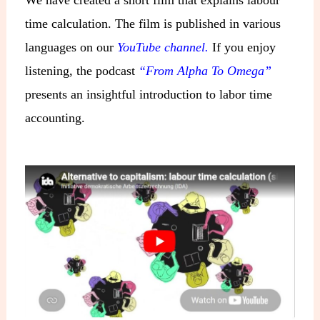
time calculation. The film is published in various
languages on our
YouTube channel.
If you enjoy
listening, the podcast
“From Alpha To Omega”
presents an insightful introduction to labor time
accounting.