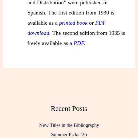
and Distribution” were published in
Spanish. The first edition from 1930 is
available as a
printed book
or
PDF
download.
The second edition from 1935 is
freely available as a
PDF.
Recent Posts
New Titles in the Bibliography
Summer Picks ‘26