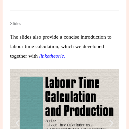
Slides
The slides also provide a concise introduction to
labour time calculation, which we developed
together with
linketheorie.