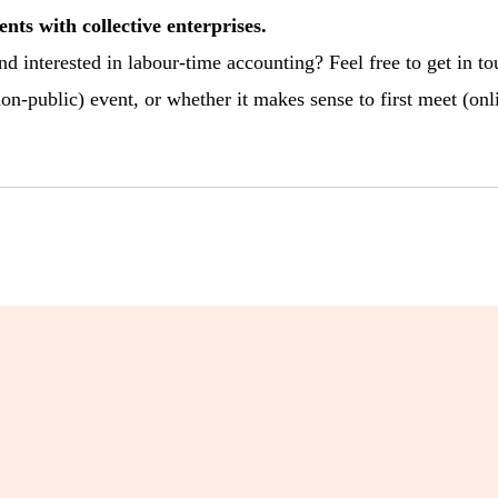
ents with collective enterprises.
nd interested in labour-time accounting? Feel free to get in t
on-public) event, or whether it makes sense to first meet (onli