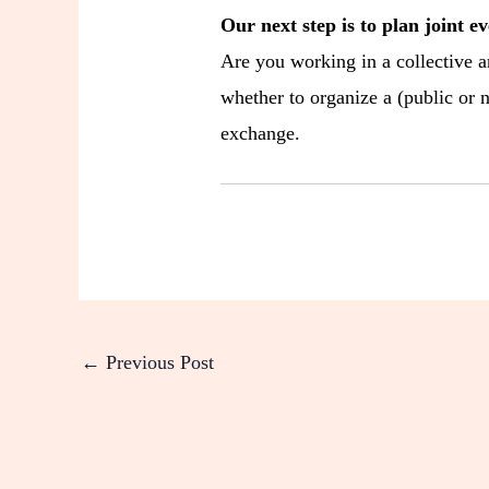
Our next step is to plan joint ev
Are you working in a collective a
whether to organize a (public or n
exchange.
←
Previous Post