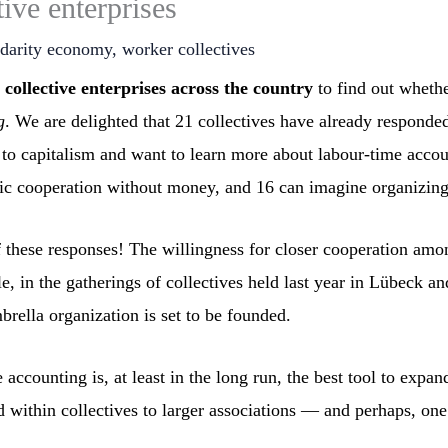
ive enterprises
idarity economy
,
worker collectives
ollective enterprises across the country
to find out whethe
g
. We are delighted that 21 collectives have already responded
 to capitalism and want to learn more about labour-time accoun
ic cooperation without money, and 16 can imagine organizing 
 these responses! The willingness for closer cooperation amon
le, in the gatherings of collectives held last year in Lübeck an
rella organization is set to be founded.
 accounting is, at least in the long run, the best tool to ex
d within collectives to larger associations — and perhaps, one