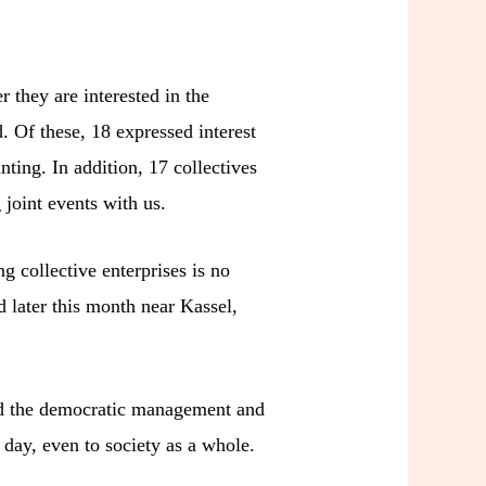
r they are interested in the
. Of these, 18 expressed interest
ting. In addition, 17 collectives
joint events with us.
g collective enterprises is no
d later this month near Kassel,
pand the democratic management and
 day, even to society as a whole.