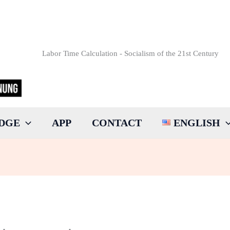
Labor Time Calculation - Socialism of the 21st Century
DGE
APP
CONTACT
ENGLISH