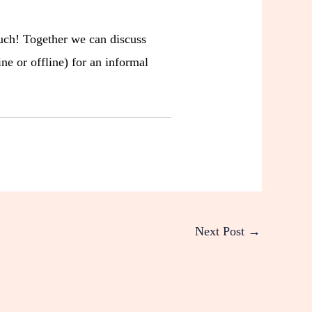
ouch! Together we can discuss
ne or offline) for an informal
Next Post
→