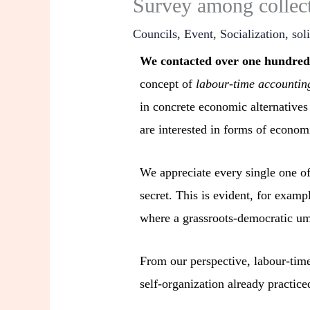
Survey among collect
Councils
,
Event
,
Socialization
,
sol
We contacted over one hundred c
concept of
labour-time accountin
in concrete economic alternatives
are interested in forms of econom
We appreciate every single one of
secret. This is evident, for examp
where a grassroots-democratic umb
From our perspective, labour-time
self-organization already practice