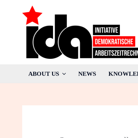
Skip
to
content
ABOUT US
NEWS
KNOWLE