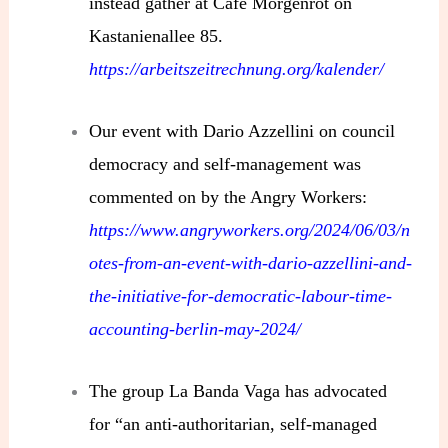
instead gather at Café Morgenrot on
Kastanienallee 85.
https://arbeitszeitrechnung.org/kalender/
Our event with Dario Azzellini on council
democracy and self-management was
commented on by the Angry Workers:
https://www.angryworkers.org/2024/06/03/n
otes-from-an-event-with-dario-azzellini-and-
the-initiative-for-democratic-labour-time-
accounting-berlin-may-2024/
The group La Banda Vaga has advocated
for “an anti-authoritarian, self-managed