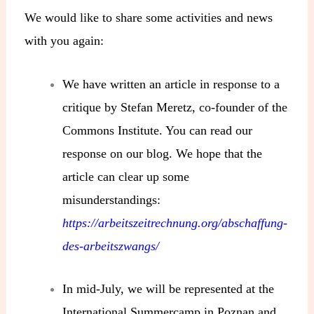
We would like to share some activities and news
with you again:
We have written an article in response to a
critique by Stefan Meretz, co-founder of the
Commons Institute. You can read our
response on our blog. We hope that the
article can clear up some
misunderstandings:
https://arbeitszeitrechnung.org/abschaffung-
des-arbeitszwangs/
In mid-July, we will be represented at the
International Summercamp in Poznan and