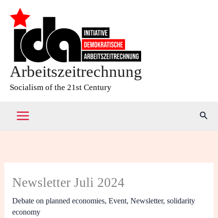
Skip
to
content
Arbeitszeitrechnung
Socialism of the 21st Century
Sear
Newsletter Juli 2024
Debate on planned economies
,
Event
,
Newsletter
,
solidarity
economy