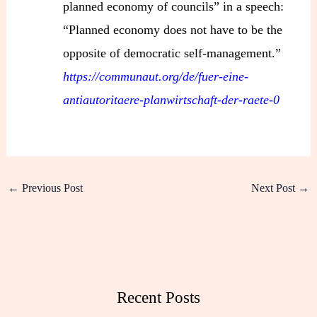
planned economy of councils” in a speech:
“Planned economy does not have to be the
opposite of democratic self-management.”
https://communaut.org/de/fuer-eine-
antiautoritaere-planwirtschaft-der-raete-0
←
Previous Post
Next Post
→
Recent Posts