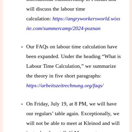
will discuss the labour time
calculation:
https://angryworkersworld.wixs
ite.com/summercamp/2024-poznan
Our FAQs on labour time calculation have
been expanded. Under the heading “What is
Labour Time Calculation,” we summarize
the theory in five short paragraphs:
https://arbeitszeitrechnung.org/faqs/
On Friday, July 19, at 8 PM, we will have
our regulars’ table again. Exceptionally, we
will not be able to meet at Kleinod and will