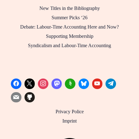
New Titles in the Bibliography
Summer Picks ‘26
Debate: Labour-Time Accounting Here and Now?
Supporting Membership
Syndicalism and Labour-Time Accounting
Privacy Police
Imprint