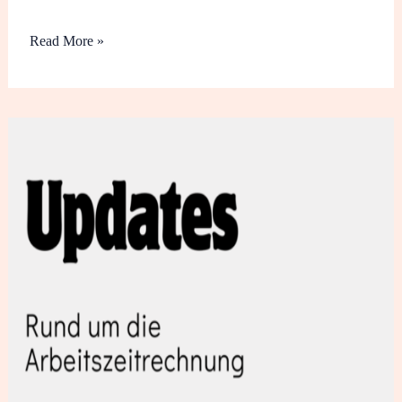
Read More »
Updates
März
2024