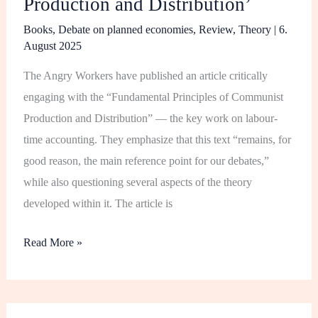
Production and Distribution’
Books
,
Debate on planned economies
,
Review
,
Theory
|
6.
August 2025
The Angry Workers have published an article critically
engaging with the “Fundamental Principles of Communist
Production and Distribution” — the key work on labour-
time accounting. They emphasize that this text “remains, for
good reason, the main reference point for our debates,”
while also questioning several aspects of the theory
developed within it. The article is
Read More »
Chinese