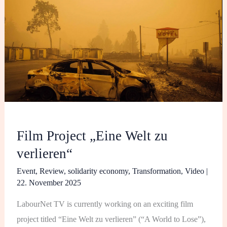
„Eine
Welt
zu
verlieren“
Film Project „Eine Welt zu
verlieren“
Event
,
Review
,
solidarity economy
,
Transformation
,
Video
|
22. November 2025
LabourNet TV is currently working on an exciting film
project titled “Eine Welt zu verlieren” (“A World to Lose”),