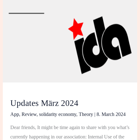
Updates März 2024
App
,
Review
,
solidarity economy
,
Theory
|
8. March 2024
Dear friends, It might be time again to share with you what’s
currently happening in our association: Internal Use of the