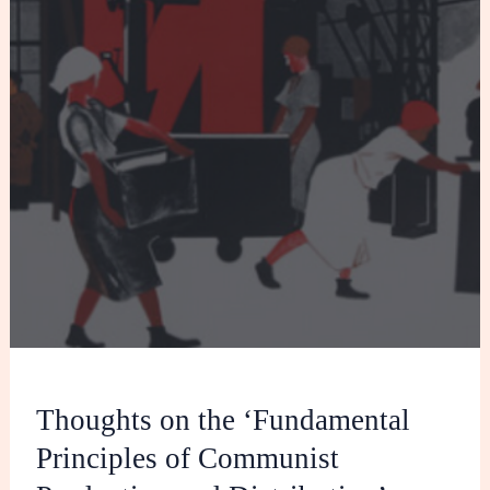
Production
and
Distribution’
Thoughts on the ‘Fundamental
Principles of Communist