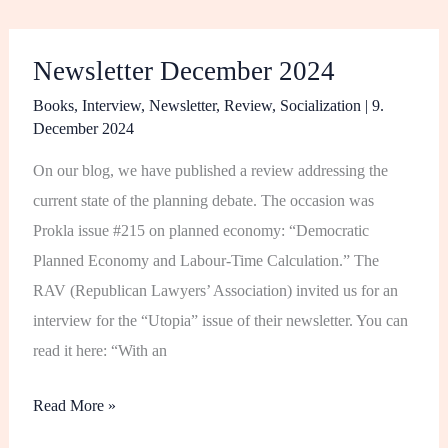
Newsletter
Newsletter December 2024
December
2024
Books
,
Interview
,
Newsletter
,
Review
,
Socialization
|
9.
December 2024
On our blog, we have published a review addressing the
current state of the planning debate. The occasion was
Prokla issue #215 on planned economy: “Democratic
Planned Economy and Labour-Time Calculation.” The
RAV (Republican Lawyers’ Association) invited us for an
interview for the “Utopia” issue of their newsletter. You can
read it here: “With an
Read More »