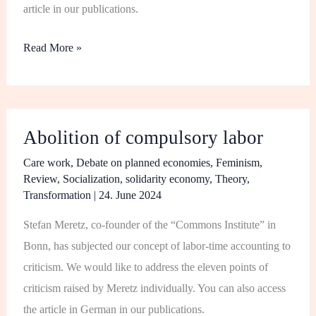
article in our publications.
Read More »
Abolition
Abolition of compulsory labor
of
compulsory
Care work
,
Debate on planned economies
,
Feminism
,
Review
,
Socialization
,
solidarity economy
,
Theory
,
labor
Transformation
|
24. June 2024
Stefan Meretz, co-founder of the “Commons Institute” in
Bonn, has subjected our concept of labor-time accounting to
criticism. We would like to address the eleven points of
criticism raised by Meretz individually. You can also access
the article in German in our publications.