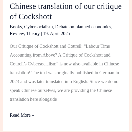
Chinese translation of our critique
translation
of Cockshott
of
our
Books
,
Cybersocialism
,
Debate on planned economies
,
critique
Review
,
Theory
|
19. April 2025
of
Our Critique of Cockshott and Cottrell: “Labour Time
Cockshott
Accounting from Above? A Critique of Cockshott and
Cottrell’s Cybersocialism” is now also available in Chinese
translation! The text was originally published in German in
2023 and was later translated into English. Since we do not
speak Chinese ourselves, we are providing the Chinese
translation here alongside
Read More »