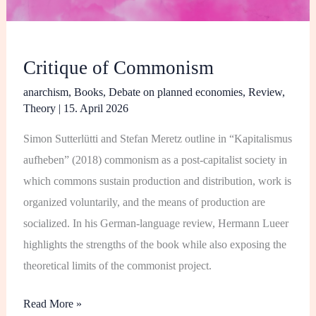
Critique of Commonism
anarchism
,
Books
,
Debate on planned economies
,
Review
,
Theory
|
15. April 2026
Simon Sutterlütti and Stefan Meretz outline in “Kapitalismus
aufheben” (2018) commonism as a post-capitalist society in
which commons sustain production and distribution, work is
organized voluntarily, and the means of production are
socialized. In his German-language review, Hermann Lueer
highlights the strengths of the book while also exposing the
theoretical limits of the commonist project.
Read More »