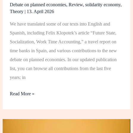
Debate on planned economies
,
Review
,
solidarity economy
,
Theory
|
13. April 2026
We have translated some of our texts into English and
Spanish, including Felix Klopotek’s article “Future State,
Socialization, Work Time Accounting,” a travel report on
time banks in Spain, and various contributions to the new
debate on planned economies. In our updated publication
list, you can browse all contributions from the last five
years; in
Read More »
Film
Project