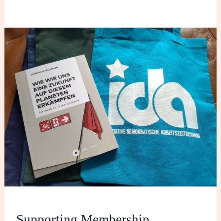
Supporting
Membership
Supporting Membership