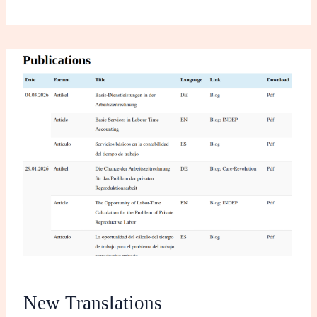
New
Translations
New Translations