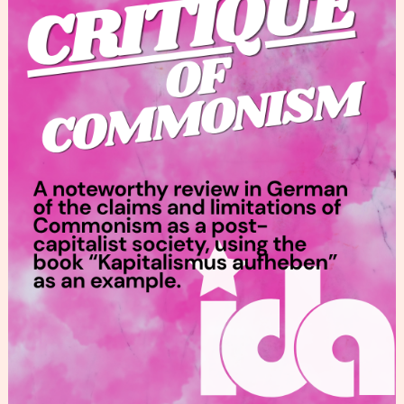
Commonism