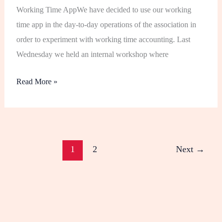
Working Time AppWe have decided to use our working
time app in the day-to-day operations of the association in
order to experiment with working time accounting. Last
Wednesday we held an internal workshop where
Read More »
1
2
Next
→