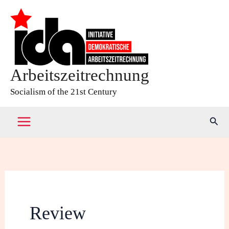
Skip
to
content
Arbeitszeitrechnung
Socialism of the 21st Century
Sear
Review