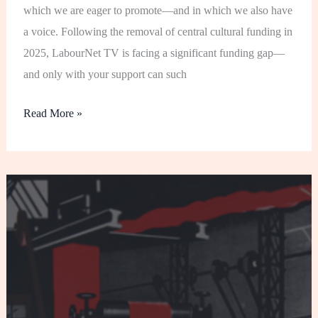
which we are eager to promote—and in which we also have
a voice. Following the removal of central cultural funding in
2025, LabourNet TV is facing a significant funding gap—
and only with your support can such
Read More »
Thoughts
on
the
‘Fundamental
Principles
of
Communist