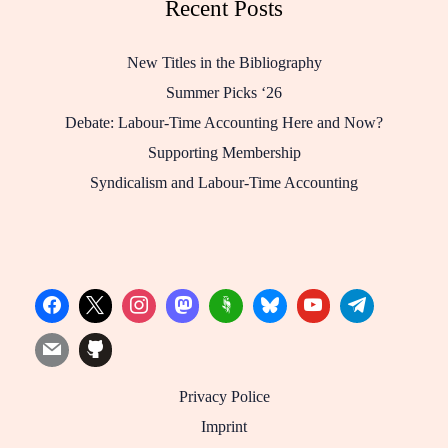
Recent Posts
New Titles in the Bibliography
Summer Picks ‘26
Debate: Labour-Time Accounting Here and Now?
Supporting Membership
Syndicalism and Labour-Time Accounting
Privacy Police
Imprint