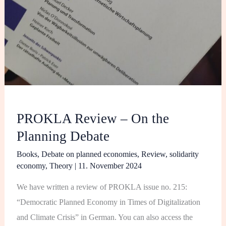
PROKLA Review – On the
Planning Debate
Books
,
Debate on planned economies
,
Review
,
solidarity
economy
,
Theory
|
11. November 2024
We have written a review of PROKLA issue no. 215:
“Democratic Planned Economy in Times of Digitalization
and Climate Crisis” in German. You can also access the