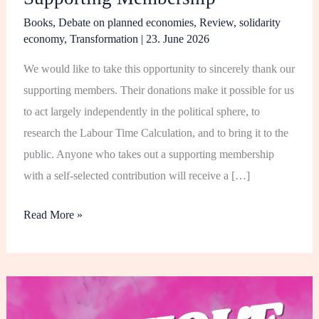
Books
,
Debate on planned economies
,
Review
,
solidarity
economy
,
Transformation
|
23. June 2026
We would like to take this opportunity to sincerely thank our
supporting members. Their donations make it possible for us
to act largely independently in the political sphere, to
research the Labour Time Calculation, and to bring it to the
public. Anyone who takes out a supporting membership
with a self-selected contribution will receive a […]
Read More »
Critique
of