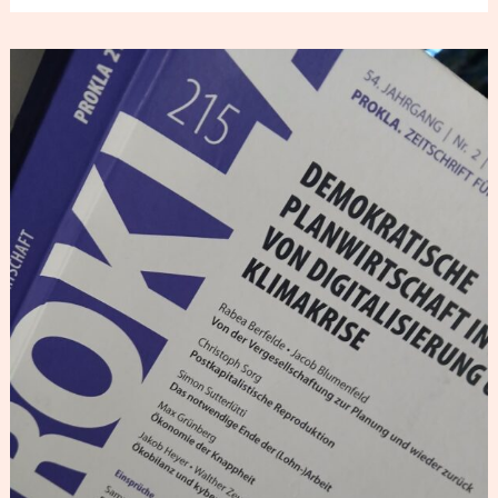
PROKLA
Review
–
On
the
Planning
Debate